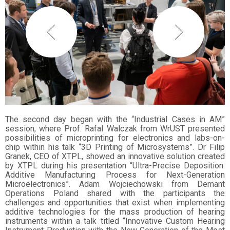
The second day began with the “Industrial Cases in AM”
session, where Prof. Rafal Walczak from WrUST presented
possibilities of microprinting for electronics and labs-on-
chip within his talk “3D Printing of Microsystems”. Dr Filip
Granek, CEO of XTPL, showed an innovative solution created
by XTPL during his presentation “Ultra-Precise Deposition:
Additive Manufacturing Process for Next-Generation
Microelectronics”. Adam Wojciechowski from Demant
Operations Poland shared with the participants the
challenges and opportunities that exist when implementing
additive technologies for the mass production of hearing
instruments within a talk titled “Innovative Custom Hearing