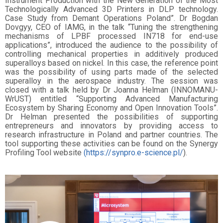
Instrument Production with the New Generation of the Most
Technologically Advanced 3D Printers in DLP technology.
Case Study from Demant Operations Poland”. Dr Bogdan
Dovgyy, CEO of IAMG, in the talk “Tuning the strengthening
mechanisms of LPBF processed IN718 for end-use
applications”, introduced the audience to the possibility of
controlling mechanical properties in additively produced
superalloys based on nickel. In this case, the reference point
was the possibility of using parts made of the selected
superalloy in the aerospace industry. The session was
closed with a talk held by Dr Joanna Helman (INNOMANU-
WrUST) entitled “Supporting Advanced Manufacturing
Ecosystem by Sharing Economy and Open Innovation Tools”.
Dr Helman presented the possibilities of supporting
entrepreneurs and innovators by providing access to
research infrastructure in Poland and partner countries. The
tool supporting these activities can be found on the Synergy
Profiling Tool website
(https://synpro.e-science.pl/
).