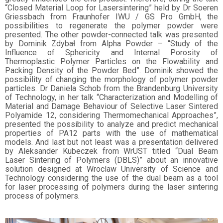
“Closed Material Loop for Lasersintering” held by Dr Soeren
Griessbach from Fraunhofer IWU / GS Pro GmbH, the
possibilities to regenerate the polymer powder were
presented. The other powder-connected talk was presented
by Dominik Zdybał from Alpha Powder – “Study of the
Influence of Sphericity and Internal Porosity of
Thermoplastic Polymer Particles on the Flowability and
Packing Density of the Powder Bed”. Dominik showed the
possibility of changing the morphology of polymer powder
particles. Dr Daniela Schob from the Brandenburg University
of Technology, in her talk “Characterization and Modelling of
Material and Damage Behaviour of Selective Laser Sintered
Polyamide 12, considering Thermomechanical Approaches”,
presented the possibility to analyze and predict mechanical
properties of PA12 parts with the use of mathematical
models. And last but not least was a presentation delivered
by Aleksander Kubeczek from WrUST titled “Dual Beam
Laser Sintering of Polymers (DBLS)” about an innovative
solution designed at Wroclaw University of Science and
Technology considering the use of the dual beam as a tool
for laser processing of polymers during the laser sintering
process of polymers.