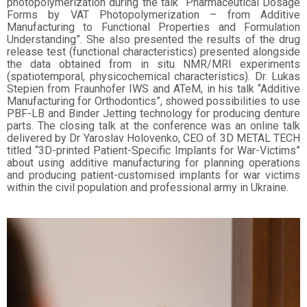
photopolymerization during the talk “Pharmaceutical Dosage
Forms by VAT Photopolymerization – from Additive
Manufacturing to Functional Properties and Formulation
Understanding”. She also presented the results of the drug
release test (functional characteristics) presented alongside
the data obtained from in situ NMR/MRI experiments
(spatiotemporal, physicochemical characteristics). Dr. Lukas
Stepien from Fraunhofer IWS and ATeM, in his talk “Additive
Manufacturing for Orthodontics”, showed possibilities to use
PBF-LB and Binder Jetting technology for producing denture
parts. The closing talk at the conference was an online talk
delivered by Dr Yaroslav Holovenko, CEO of 3D METAL TECH
titled “3D-printed Patient-Specific Implants for War-Victims”
about using additive manufacturing for planning operations
and producing patient-customised implants for war victims
within the civil population and professional army in Ukraine.