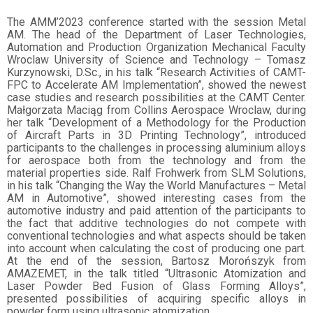
The AMM’2023 conference started with the session Metal
AM. The head of the Department of Laser Technologies,
Automation and Production Organization Mechanical Faculty
Wroclaw University of Science and Technology – Tomasz
Kurzynowski, D.Sc., in his talk “Research Activities of CAMT-
FPC to Accelerate AM Implementation”, showed the newest
case studies and research possibilities at the CAMT Center.
Małgorzata Maciąg from Collins Aerospace Wroclaw, during
her talk “Development of a Methodology for the Production
of Aircraft Parts in 3D Printing Technology”, introduced
participants to the challenges in processing aluminium alloys
for aerospace both from the technology and from the
material properties side. Ralf Frohwerk from SLM Solutions,
in his talk “Changing the Way the World Manufactures – Metal
AM in Automotive”, showed interesting cases from the
automotive industry and paid attention of the participants to
the fact that additive technologies do not compete with
conventional technologies and what aspects should be taken
into account when calculating the cost of producing one part.
At the end of the session, Bartosz Morońszyk from
AMAZEMET, in the talk titled “Ultrasonic Atomization and
Laser Powder Bed Fusion of Glass Forming Alloys”,
presented possibilities of acquiring specific alloys in
powder form using ultrasonic atomization.