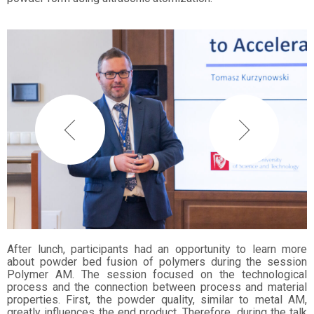
After lunch, participants had an opportunity to learn more
about powder bed fusion of polymers during the session
Polymer AM. The session focused on the technological
process and the connection between process and material
properties. First, the powder quality, similar to metal AM,
greatly influences the end product. Therefore, during the talk