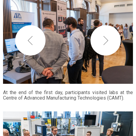
At the end of the first day, participants visited labs at the
Centre of Advanced Manufacturing Technologies (CAMT).