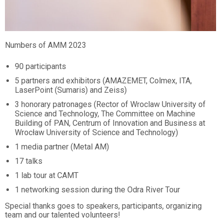
Numbers of AMM 2023
90 participants
5 partners and exhibitors (AMAZEMET, Colmex, ITA,
LaserPoint (Sumaris) and Zeiss)
3 honorary patronages (Rector of Wroclaw University of
Science and Technology, The Committee on Machine
Building of PAN, Centrum of Innovation and Business at
Wrocław University of Science and Technology)
1 media partner (Metal AM)
17 talks
1 lab tour at CAMT
1 networking session during the Odra River Tour
Special thanks goes to speakers, participants, organizing
team and our talented volunteers!