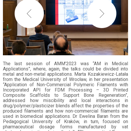
The last session of AMM’2023 was “AM in Medical
Applications”, where, again, the talks could be divided into
metal and non-metal applications. Marta Kozakiewicz-Latała
from the Medical University of Wrocław, in her presentation
“Application of Non-Commercial Polymeric Filaments with
Incorporated API for FDM Processing – 3D Printed
Composite Scaffolds to Support Bone Regeneration”,
addressed how miscibility and local interactions in
drug/polymer/plasticizer blends affect the properties of the
produced filaments and how non-commercial filaments are
used in biomedical applications. Dr Ewelina Baran from the
Pedagogical University of Kraków, in turn, focused on
pharmaceutical dosage forms manufactured by vat