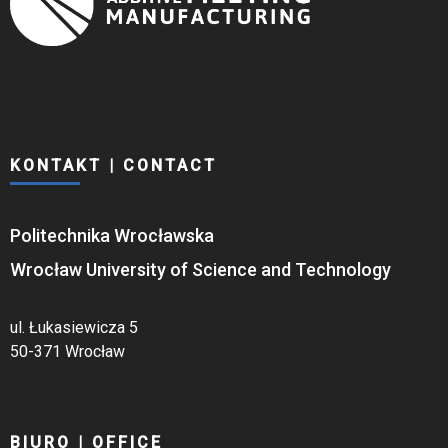
KONTAKT | CONTACT
Politechnika Wrocławska
Wrocław University of Science and Technology
ul. Łukasiewicza 5
50-371 Wrocław
BIURO | OFFICE