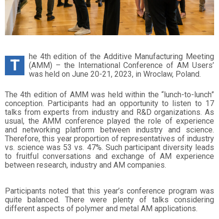
he 4th edition of the Additive Manufacturing Meeting
T
(AMM) – the International Conference of AM Users’
was held on June 20-21, 2023, in Wroclaw, Poland.
The 4th edition of AMM was held within the “lunch-to-lunch”
conception. Participants had an opportunity to listen to 17
talks from experts from industry and R&D organizations. As
usual, the AMM conference played the role of experience
and networking platform between industry and science.
Therefore, this year proportion of representatives of industry
vs. science was 53 vs. 47%. Such participant diversity leads
to fruitful conversations and exchange of AM experience
between research, industry and AM companies.
Participants noted that this year’s conference program was
quite balanced. There were plenty of talks considering
different aspects of polymer and metal AM applications.