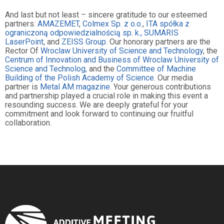
And last but not least – sincere gratitude to our esteemed
partners:
AMAZEMET
,
Colmex Sp. z o.o.
,
ITA spółka z
ograniczoną odpowiedzialnością sp. k.,
SUMARIS
LaserPoint
, and
ZEISS Group
. Our honorary partners are the
Rector Of
Wroclaw University of Science and Technology
, the
Centrum of Innovation and Business of Wroclaw University of
Science and Technolog,
and the
Committee of Machine
Building of the Polish Academy of Science
. Our media
partner is
Metal AM magazine
. Your generous contributions
and partnership played a crucial role in making this event a
resounding success. We are deeply grateful for your
commitment and look forward to continuing our fruitful
collaboration.